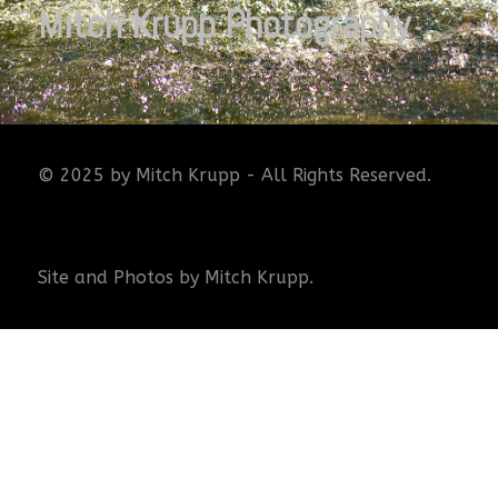
Mitch Krupp Photography
© 2025 by Mitch Krupp - All Rights Reserved.
Site and Photos by Mitch Krupp.